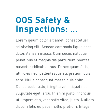
OOS Safety &
Inspections: …
Lorem ipsum dolor sit amet, consectetuer
adipiscing elit. Aenean commodo ligula eget
dolor. Aenean massa. Cum sociis natoque
penatibus et magnis dis parturient montes,
nascetur ridiculus mus. Donec quam felis,
ultricies nec, pellentesque eu, pretium quis,
sem. Nulla consequat massa quis enim.
Donec pede justo, fringilla vel, aliquet nec,
vulputate eget, arcu. In enim justo, rhoncus
ut, imperdiet a, venenatis vitae, justo. Nullam
dictum felis eu pede mollis pretium. Integer