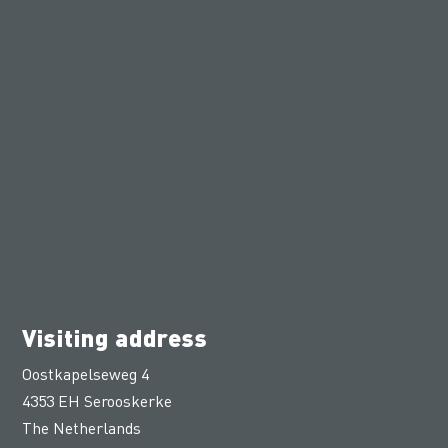
Visiting address
Oostkapelseweg 4
4353 EH Serooskerke
The Netherlands