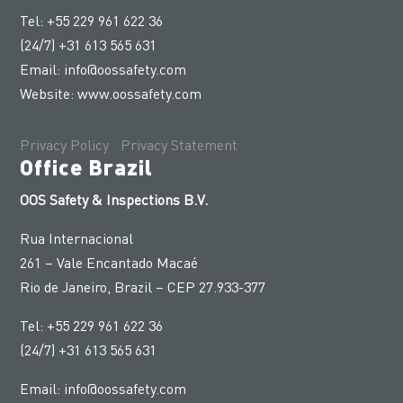
Tel: +55 229 961 622 36
(24/7) +31 613 565 631
Email:
info@oossafety.com
Website:
www.oossafety.com
Privacy Policy
|
Privacy Statement
Office Brazil
OOS Safety & Inspections B.V.
Rua Internacional
261 – Vale Encantado Macaé
Rio de Janeiro, Brazil – CEP 27.933-377
Tel: +55 229 961 622 36
(24/7) +31 613 565 631
Email:
info@oossafety.com