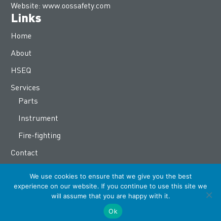
Website:
www.oossafety.com
Links
Home
About
HSEQ
Services
Parts
Instrument
Fire-fighting
Contact
OOS Group
We use cookies to ensure that we give you the best
www.oosinternational.com
experience on our website. If you continue to use this site we
will assume that you are happy with it.
www.oosenergy.com
Ok
www.ooscatering.com