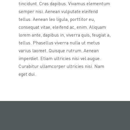
tincidunt. Cras dapibus. Vivamus elementum
semper nisi. Aenean vulputate eleifend
tellus. Aenean leo ligula, porttitor eu,
consequat vitae, eleifend ac, enim. Aliquam
lorem ante, dapibus in, viverra quis, feugiat a,
tellus. Phasellus viverra nulla ut metus
varius laoreet. Quisque rutrum. Aenean
imperdiet. Etiam ultricies nisi vel augue.
Curabitur ullamcorper ultricies nisi. Nam
eget dui.