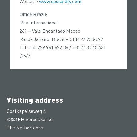
Website:
www.oossafety.com
Office Brazil:
Rua Internacional
261 – Vale Encantado Macaé
Rio de Janeiro, Brazil – CEP 27.933-377
Tel: +55 229 961 622 36 / +31 613 565 631
(24/7)
Visiting address
Oostkapelseweg 4
4353 EH Serooskerke
The Netherlands