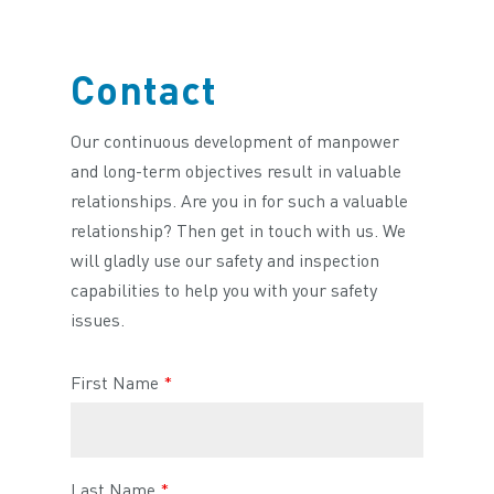
Contact
Our continuous development of manpower
and long-term objectives result in valuable
relationships. Are you in for such a valuable
relationship? Then get in touch with us. We
will gladly use our safety and inspection
capabilities to help you with your safety
issues.
First Name
*
Last Name
*