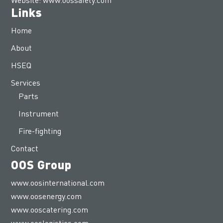
Links
Home
About
HSEQ
Services
Parts
Instrument
Fire-fighting
Contact
OOS Group
www.oosinternational.com
www.oosenergy.com
www.ooscatering.com
www.ooslogistics.com