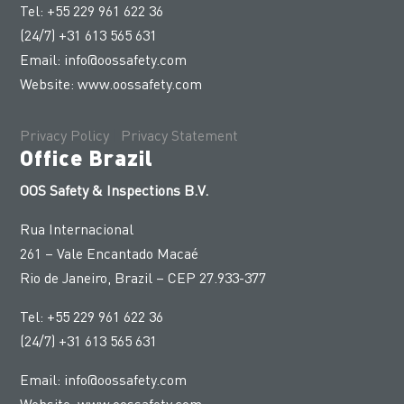
Tel: +55 229 961 622 36
(24/7) +31 613 565 631
Email:
info@oossafety.com
Website:
www.oossafety.com
Privacy Policy
|
Privacy Statement
Office Brazil
OOS Safety & Inspections B.V.
Rua Internacional
261 – Vale Encantado Macaé
Rio de Janeiro, Brazil – CEP 27.933-377
Tel: +55 229 961 622 36
(24/7) +31 613 565 631
Email:
info@oossafety.com
Website:
www.oossafety.com