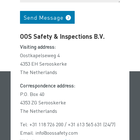
Send Message
OOS Safety & Inspections B.V.
Visiting address:
Oostkapelseweg 4
4353 EH Serooskerke
The Netherlands
Correspondence address:
P.O. Box 40
4353 ZG Serooskerke
The Netherlands
Tel: +31 118 726 200 / +31 613 565 631 (24/7)
Email: info@oossafety.com