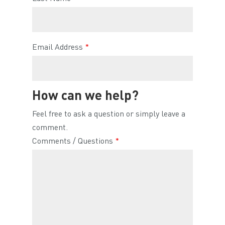
Email Address
*
How can we help?
Feel free to ask a question or simply leave a
comment.
Comments / Questions
*